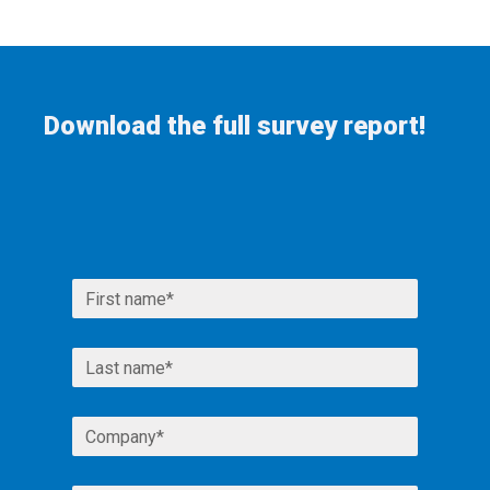
Download the full survey report!