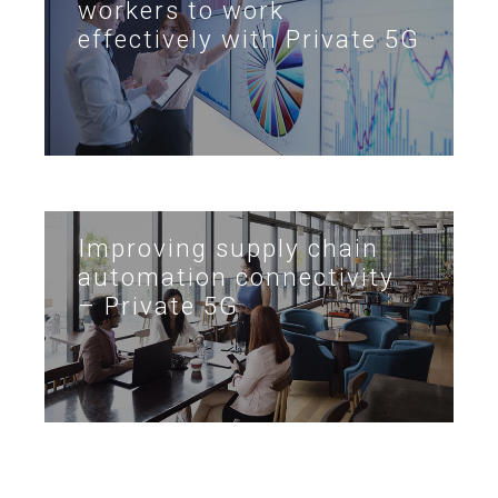
workers to work
effectively with Private 5G
Improving supply chain
automation connectivity
– Private 5G