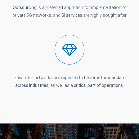
Outsourcing
is a preferred approach for implementation of
private 5G networks, and
SI services
are highly sought after
Private 5G networks are expected to become the
standard
across industries
, as well as a
critical part of operations
.