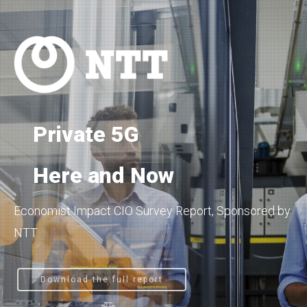
Private 5G
Here and Now
Economist Impact CIO Survey Report, Sponsored by
NTT
Download the full report