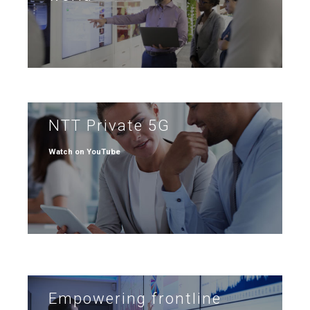
NTT Private 5G
Watch on YouTube
Empowering frontline