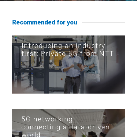
Recommended for you
Introducing an industry
first: Private 5G from NTT
5G networking –
connecting a data-driven
world