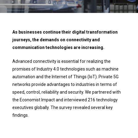
As businesses continue their digital transformation
journeys, the demands on connectivity and
communication technologies are increasing.
Advanced connectivity is essential for realizing the
promises of Industry 4.0 technologies such as machine
automation and the Internet of Things (IoT). Private 5G
networks provide advantages to industries in terms of
speed, control, reliability and security. We partnered with
the Economist Impact and interviewed 216 technology
executives globally. The survey revealed several key
findings.