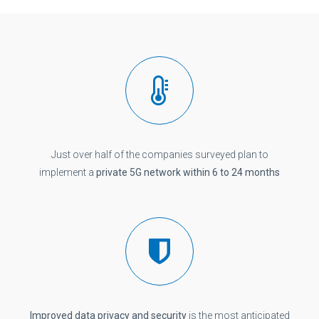
Just over half of the companies surveyed plan to
implement a
private 5G network within 6 to 24 months
Improved data privacy and security
is the most anticipated