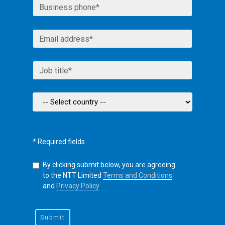
* Required fields
By clicking submit below, you are agreeing
to the NTT Limited
Terms and Conditions
and
Privacy Policy