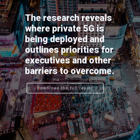
The research reveals
where private 5G is
being deployed and
outlines priorities for
executives and other
barriers to overcome.
Download the full report