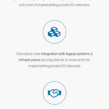
outcome of implementing private 5G networks.
Executives view
integration with legacy systems
&
infrastructure
as a key barrier to overcome for
implementing private 5G networks