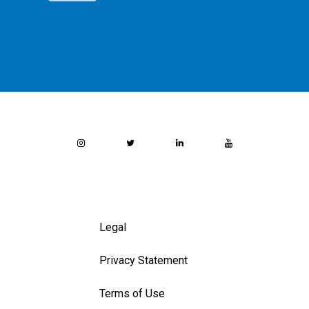
Legal
Privacy Statement
Terms of Use