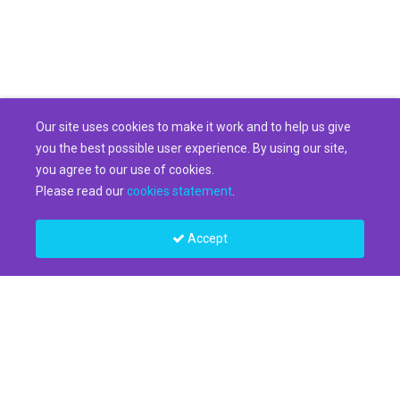
Our site uses cookies to make it work and to help us give
you the best possible user experience. By using our site,
you agree to our use of cookies.
Please read our
cookies statement
.
Accept
Legal
Privacy Statement
Terms of Use
Cookie Settings