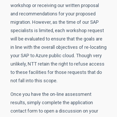
workshop or receiving our written proposal
and recommendations for your proposed
migration. However, as the time of our SAP
specialists is limited, each workshop request
will be evaluated to ensure that the goals are
in line with the overall objectives of re-locating
your SAP to Azure public cloud. Though very
unlikely, NTT retain the right to refuse access
to these facilities for those requests that do
not fall into this scope.
Once you have the on-line assessment
results, simply complete the application
contact form to open a discussion on your