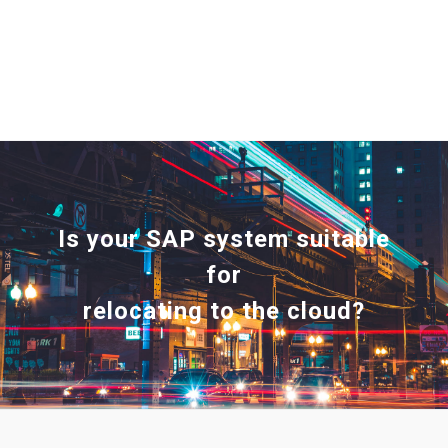
Is your SAP system suitable
for
relocating to the cloud?