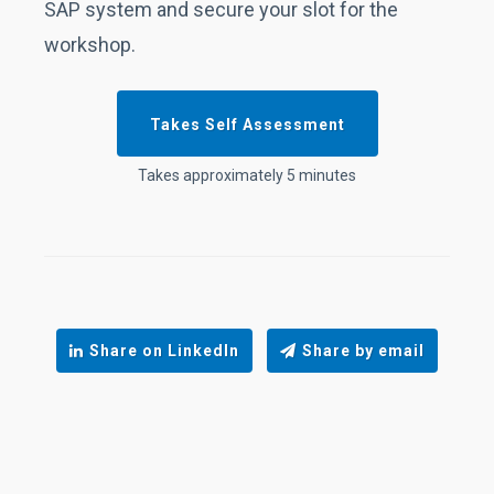
SAP system and secure your slot for the
workshop.
Takes Self Assessment
Takes approximately 5 minutes
Share on LinkedIn
Share by email