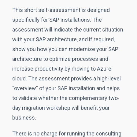
This short self-assessment is designed
specifically for SAP installations. The
assessment will indicate the current situation
with your SAP architecture, and if required,
show you how you can modernize your SAP
architecture to optimize processes and
increase productivity by moving to Azure
cloud. The assessment provides a high-level
“overview” of your SAP installation and helps
to validate whether the complementary two-
day migration workshop will benefit your
business.
There is no charge for running the consulting