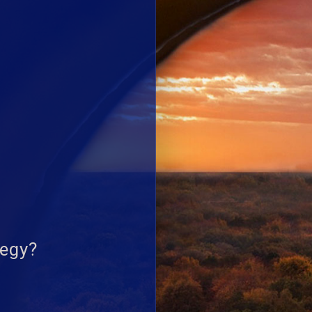
tegy?