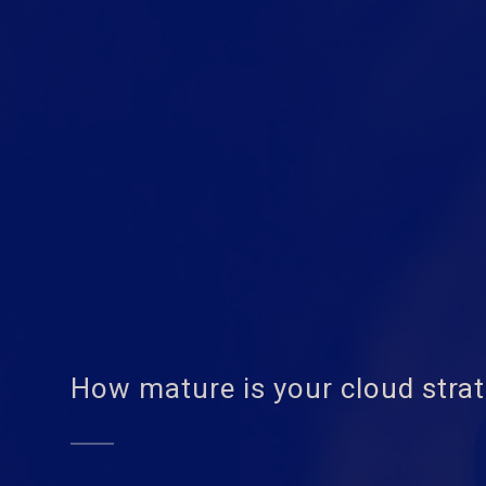
How mature is your cloud stra