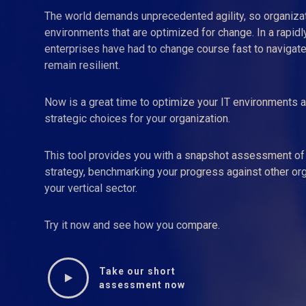
The world demands unprecedented agility, so organiza
environments that are optimized for change. In a rapidly
enterprises have had to change course fast to navigate
remain resilient.
Now is a great time to optimize your IT environments a
strategic choices for your organization.
This tool provides you with a snapshot assessment of 
strategy, benchmarking your progress against other orga
your vertical sector.
Try it now and see how you compare.
Take our short
assessment now