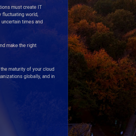
tions must create IT
 fluctuating world,
 uncertain times and
nd make the right
the maturity of your cloud
nizations globally, and in